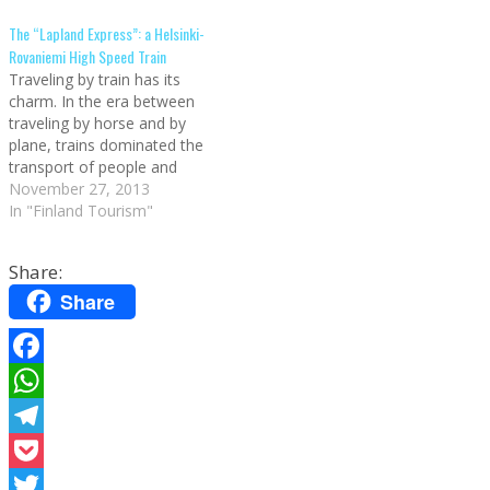
never really had to face
the country and lies north of
The “Lapland Express”: a Helsinki-
Kaamos, the Polar Night of
the Arctic Circle.
Rovaniemi High Speed Train
Finland, but I…
Nonetheless, knowing the
Traveling by train has its
best places alone is…
charm. In the era between
traveling by horse and by
plane, trains dominated the
transport of people and
goods (they still do, of
November 27, 2013
course, but mainly for short
In "Finland Tourism"
routes). There are some
trains that stick in the
Share:
collective imagination. For
instance the Orient Express,
Share
that…
Facebook
WhatsApp
Telegram
Pocket