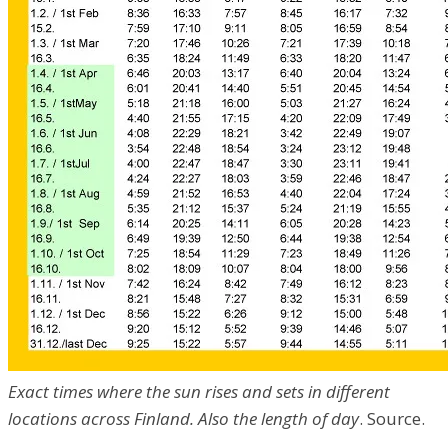
Exact times where the sun rises and sets in different
locations across Finland. Also the length of day
. Source.