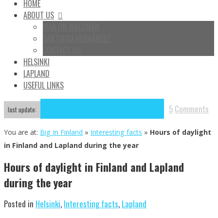
HOME
ABOUT US
MARTÍN WALDMAN
SANTIAGO HERNÁNDEZ
CONTACT US
HELSINKI
LAPLAND
USEFUL LINKS
5
Comments
Jun
03
2020
January 23, 2015
June 3, 2020
last update:
You are at:
Big In Finland
»
Interesting facts
»
Hours of daylight
in Finland and Lapland during the year
Hours of daylight in Finland and Lapland
during the year
Posted in
Helsinki
,
Interesting facts
,
Lapland