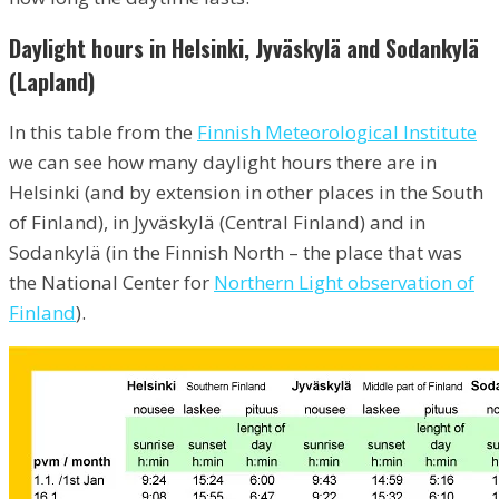
Daylight hours in Helsinki, Jyväskylä and Sodankylä
(Lapland)
In this table from the
Finnish Meteorological Institute
we can see how many daylight hours there are in
Helsinki (and by extension in other places in the South
of Finland), in Jyväskylä (Central Finland) and in
Sodankylä (in the Finnish North – the place that was
the National Center for
Northern Light observation of
Finland
).