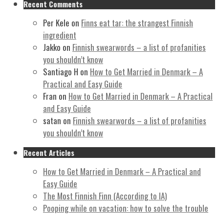
Recent Comments
Per Kele
on
Finns eat tar: the strangest Finnish
ingredient
Jakko
on
Finnish swearwords – a list of profanities
you shouldn’t know
Santiago H
on
How to Get Married in Denmark – A
Practical and Easy Guide
Fran
on
How to Get Married in Denmark – A Practical
and Easy Guide
satan
on
Finnish swearwords – a list of profanities
you shouldn’t know
Recent Articles
How to Get Married in Denmark – A Practical and
Easy Guide
The Most Finnish Finn (According to IA)
Pooping while on vacation: how to solve the trouble