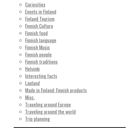
Curiosities
Events in Finland
Finland Tourism
Finnish Culture
Finnish food
Finnish language
Finnish Music
Finnish people
Finnish traditions
Helsinki
Interesting facts
Lapland
Made in Finland: Finnish products
Misc.
Traveling around Europe
Traveling around the world
Trip planning