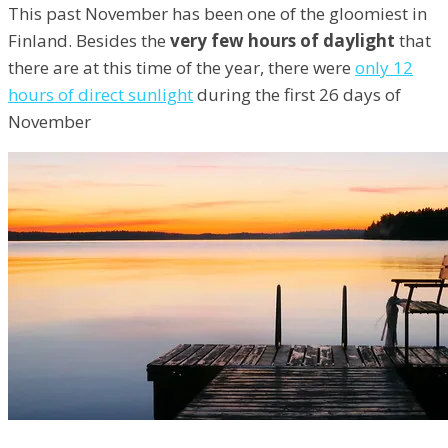
This past November has been one of the gloomiest in
Finland. Besides the
very few hours of daylight
that
there are at this time of the year, there were
only 12
hours of direct sunlight
during the first 26 days of
November