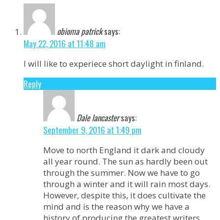
obioma patrick
says:
May 22, 2016 at 11:48 am
I will like to experiece short daylight in finland.
Reply
Dale lancaster
says:
September 9, 2016 at 1:49 pm
Move to north England it dark and cloudy
all year round. The sun as hardly been out
through the summer. Now we have to go
through a winter and it will rain most days.
However, despite this, it does cultivate the
mind and is the reason why we have a
history of producing the greatest writers.