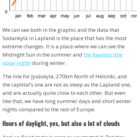
We can see both in the graphic and the data that
Sodankylä in Lapland is the place that has the most
extreme changes. It is a place where we can see the
Midnight Sun in the summer and
the Kaamos (the
polar night)
during winter.
The line for Jyväskylä, 270km North of Helsinki, and
the captital’s one are not as steep as the Lapland one,
and are actually quite close to each other. But even
like that, we have long summer days and short winter
nights compared to the rest of Europe.
Hours of daylight, yes, but also a lot of clouds