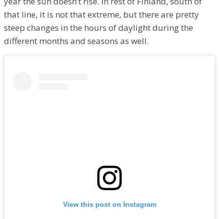
year the sun doesn’t rise. In rest of Finland, south of
that line, it is not that extreme, but there are pretty
steep changes in the hours of daylight during the
different months and seasons as well.
View this post on Instagram