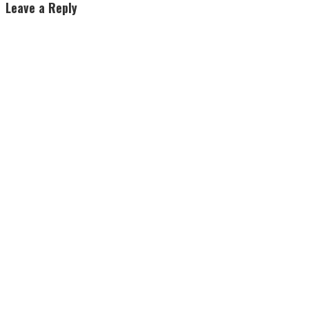
Leave a Reply