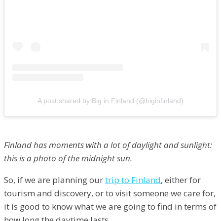
A post shared by Big in Finland (@biginfinland)
Finland has moments with a lot of daylight and sunlight:
this is a photo of the midnight sun.
So, if we are planning our
trip to Finland
, either for
tourism and discovery, or to visit someone we care for,
it is good to know what we are going to find in terms of
how long the daytime lasts.