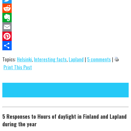
Twitter
Reddit
Evernote
Email
Pinterest
Share
Topics:
Helsinki
,
Interesting facts
,
Lapland
|
5 comments
|
Print This Post
Next Post
Previous Post
5 Responses to Hours of daylight in Finland and Lapland
during the year