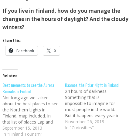
If you live in Finland, how do you manage the
changes in the hours of daylight? And the cloudy
winters?
Share this:
Facebook
X
Related
Best moments to see the Aurora
Kaamos: the Polar Night in Finland
Borealis in Finland
24 hours of darkness.
Something that is
Not long ago we talked
impossible to imagine for
about the best places to see
most people in the world.
the Northern Lights in
But it happens every year in
Finland, map included. In
Finland, and people that go
November 26, 2018
that list of places Lapland
traveling to Finland during
In "Curiosities"
was the top choice, since it's
September 15, 2013
the winter will experience it. I
the northernmost area of
In "Finland Tourism"