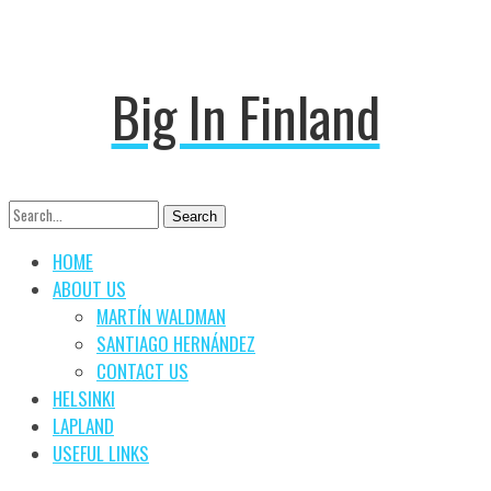
Big In Finland
Search
Search
for:
HOME
ABOUT US
MARTÍN WALDMAN
SANTIAGO HERNÁNDEZ
CONTACT US
HELSINKI
LAPLAND
USEFUL LINKS