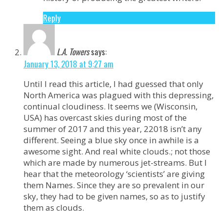
Reply
L.A. Towers
says:
January 13, 2018 at 9:27 am
Until I read this article, I had guessed that only
North America was plagued with this depressing,
continual cloudiness. It seems we (Wisconsin,
USA) has overcast skies during most of the
summer of 2017 and this year, 22018 isn’t any
different. Seeing a blue sky once in awhile is a
awesome sight. And real white clouds.; not those
which are made by numerous jet-streams. But I
hear that the meteorology ‘scientists’ are giving
them Names. Since they are so prevalent in our
sky, they had to be given names, so as to justify
them as clouds.