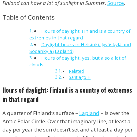
Finland can have a lot of sunlight in Summer.
Source
.
Table of Contents
Hours of daylight: Finland is a country of
extremes in that regard
Daylight hours in Helsinki, Jyväskylä and
Sodankylä (Lapland)
Hours of daylight, yes, but also a lot of
clouds
Related
Santiago H
Hours of daylight: Finland is a country of extremes
in that regard
A quarter of Finland’s surface –
Lapland
– is over the
Arctic Polar Circle. Over that imaginary line, at least a
day per year the sun doesn’t set and at least a day per