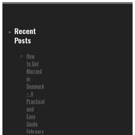
Recent
Posts
How
to Get
Married
in
Denmark
– A
Practical
and
Easy
Guide
February