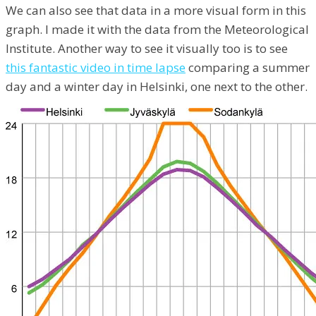
We can also see that data in a more visual form in this
graph. I made it with the data from the Meteorological
Institute. Another way to see it visually too is to see
this fantastic video in time lapse
comparing a summer
day and a winter day in Helsinki, one next to the other.