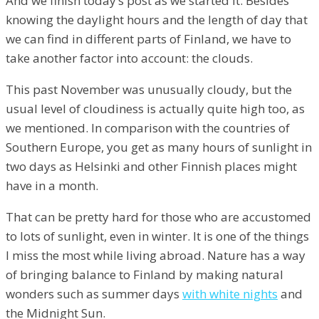
And we finish today’s post as we started it. Besides
knowing the daylight hours and the length of day that
we can find in different parts of Finland, we have to
take another factor into account: the clouds.
This past November was unusually cloudy, but the
usual level of cloudiness is actually quite high too, as
we mentioned. In comparison with the countries of
Southern Europe, you get as many hours of sunlight in
two days as Helsinki and other Finnish places might
have in a month.
That can be pretty hard for those who are accustomed
to lots of sunlight, even in winter. It is one of the things
I miss the most while living abroad. Nature has a way
of bringing balance to Finland by making natural
wonders such as summer days
with white nights
and
the Midnight Sun.