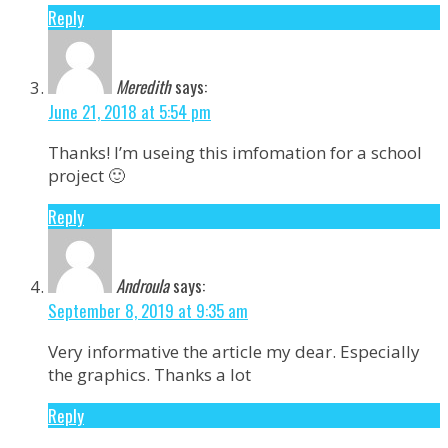
Reply
Meredith
says:
June 21, 2018 at 5:54 pm
Thanks! I’m useing this imfomation for a school
project 🙂
Reply
Androula
says:
September 8, 2019 at 9:35 am
Very informative the article my dear. Especially
the graphics. Thanks a lot
Reply