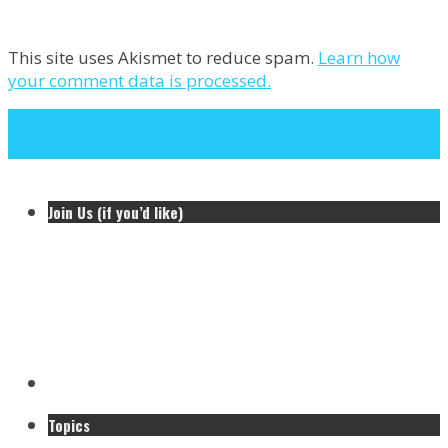
This site uses Akismet to reduce spam.
Learn how
your comment data is processed.
Next Post
Previous Post
Join Us (if you’d like)
Topics