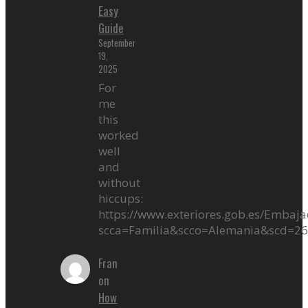
Easy
Guide
September
19,
2025
For
me
this
worked
well
and
without
hiccups:
https://www.exteriores.gob.es/Embaja
scca=Familia&scco=Alemania&scd=2
Fran
on
How