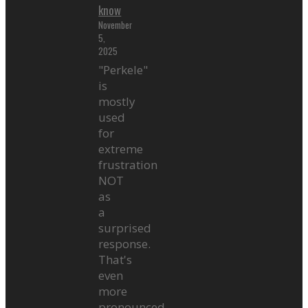
know
November
5,
2025
"Perkele"
is
mostly
used
for
extreme
frustration
NOT
as
a
surprised
response.
That's
even
more
pronounced