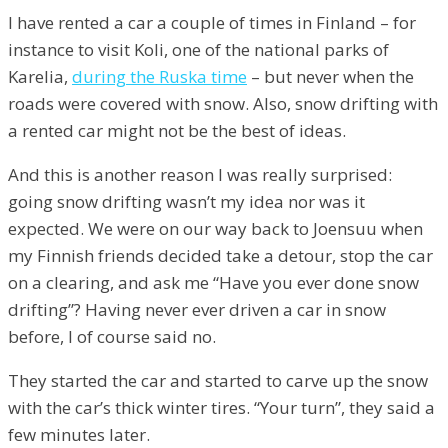
I have rented a car a couple of times in Finland – for
instance to visit Koli, one of the national parks of
Karelia,
during the Ruska time
– but never when the
roads were covered with snow. Also, snow drifting with
a rented car might not be the best of ideas.
And this is another reason I was really surprised:
going snow drifting wasn’t my idea nor was it
expected. We were on our way back to Joensuu when
my Finnish friends decided take a detour, stop the car
on a clearing, and ask me “Have you ever done snow
drifting”? Having never ever driven a car in snow
before, I of course said no.
They started the car and started to carve up the snow
with the car’s thick winter tires. “Your turn”, they said a
few minutes later.