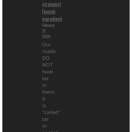
strangest
Finnish
ingredient
February
21,
2026
Our
roads
DO
NOT
have
tar
in
them.
It
is
"called"
tar
in