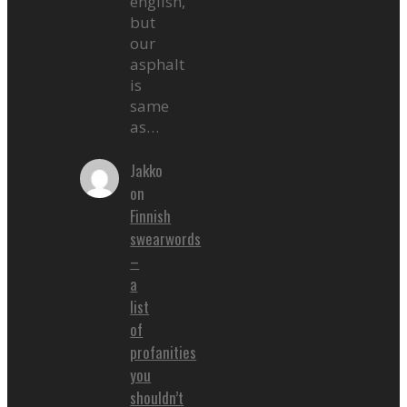
english,
but
our
asphalt
is
same
as…
Jakko
on
Finnish
swearwords
–
a
list
of
profanities
you
shouldn’t