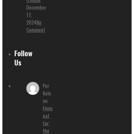
December
17,
2024
No
Comment
Follow
Us
Per
Kele
on
Finns
eat
tar:
the