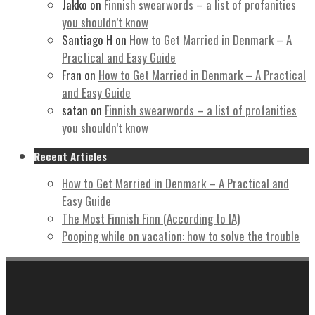
Jakko
on
Finnish swearwords – a list of profanities
you shouldn’t know
Santiago H
on
How to Get Married in Denmark – A
Practical and Easy Guide
Fran
on
How to Get Married in Denmark – A Practical
and Easy Guide
satan
on
Finnish swearwords – a list of profanities
you shouldn’t know
Recent Articles
How to Get Married in Denmark – A Practical and
Easy Guide
The Most Finnish Finn (According to IA)
Pooping while on vacation: how to solve the trouble