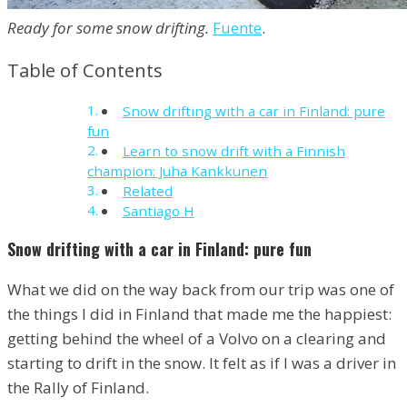
Ready for some snow drifting.
Fuente
.
Table of Contents
Snow drifting with a car in Finland: pure
fun
Learn to snow drift with a Finnish
champion: Juha Kankkunen
Related
Santiago H
Snow drifting with a car in Finland: pure fun
What we did on the way back from our trip was one of
the things I did in Finland that made me the happiest:
getting behind the wheel of a Volvo on a clearing and
starting to drift in the snow. It felt as if I was a driver in
the Rally of Finland.