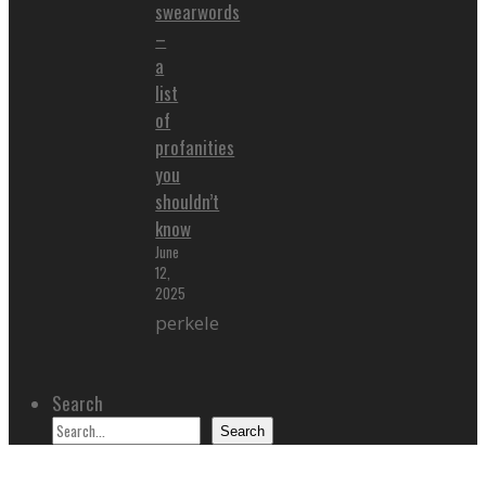
swearwords
–
a
list
of
profanities
you
shouldn’t
know
June
12,
2025
perkele
Search
Search