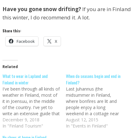
Have you gone snow drifting?
If you are in Finland
this winter, I do recommend it. A lot.
Share this:
Facebook
X
Related
What to wear in Lapland and
When do seasons begin and end in
Finland in winter
Finland?
I've been through all kinds of
Last Juhannus (the
weather in Finland, most of
midsummer in Finland,
it in Joensuu, in the middle
where bonfires are lit and
of the country. I've yet to
people enjoy a long
write an extensive guide that
weekend in a cottage near
covers what to wear in
December 9, 2018
the water, drinking spirits
August 12, 2015
Finland throughout the
In "Finland Tourism"
and eating grilled goods
In "Events in Finland"
whole year, but now that
such as makkara - Finnish
No shoes at home in Finland