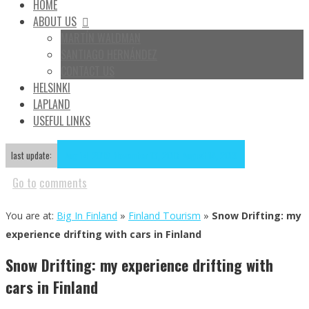
HOME
ABOUT US
MARTÍN WALDMAN
SANTIAGO HERNÁNDEZ
CONTACT US
HELSINKI
LAPLAND
USEFUL LINKS
Aug
14
2019
November 13, 2013
August 14, 2019
last update:
Go to
comments
You are at:
Big In Finland
»
Finland Tourism
»
Snow Drifting: my
experience drifting with cars in Finland
Snow Drifting: my experience drifting with
cars in Finland