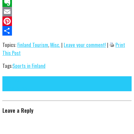
Reddit
Evernote
Email
Pinterest
Share
Topics:
Finland Tourism
,
Misc.
|
Leave your comment!
|
Print
This Post
Tags:
Sports in Finland
Next Post
Previous Post
Leave a Reply