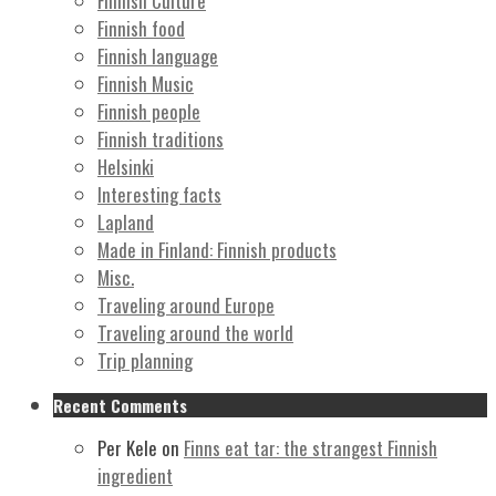
Finnish Culture
Finnish food
Finnish language
Finnish Music
Finnish people
Finnish traditions
Helsinki
Interesting facts
Lapland
Made in Finland: Finnish products
Misc.
Traveling around Europe
Traveling around the world
Trip planning
Recent Comments
Per Kele
on
Finns eat tar: the strangest Finnish
ingredient