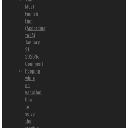
Most
Finnish
Finn
(According
to IA)
January
21,
2025
No
Comment
Pooping
while
on
vacation:
how
to
solve
the
trouble