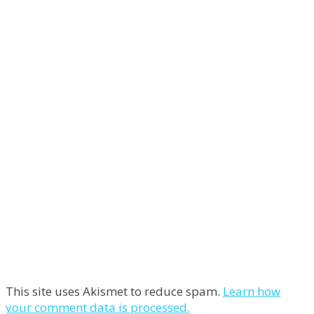
This site uses Akismet to reduce spam.
Learn how
your comment data is processed.