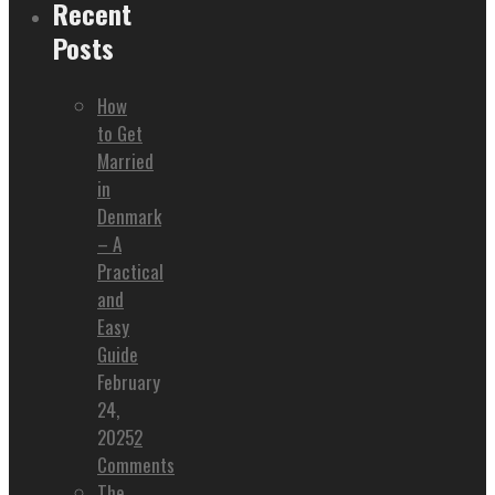
Recent
Posts
How
to Get
Married
in
Denmark
– A
Practical
and
Easy
Guide
February
24,
2025
2
Comments
The