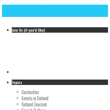
Next Post
Previous Post
Join Us (if you’d like)
Topics
Curiosities
Events in Finland
Finland Tourism