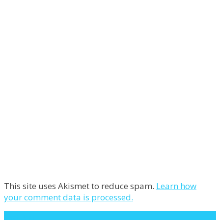
This site uses Akismet to reduce spam.
Learn how
your comment data is processed.
Next Post