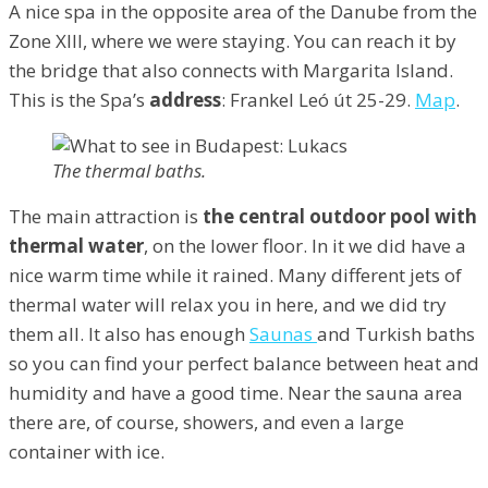
A nice spa in the opposite area of the Danube from the
Zone XIII, where we were staying. You can reach it by
the bridge that also connects with Margarita Island.
This is the Spa’s
address
: Frankel Leó út 25-29.
Map
.
The thermal baths.
The main attraction is
the central outdoor pool
with
thermal water
, on the lower floor. In it we did have a
nice warm time while it rained. Many different jets of
thermal water will relax you in here, and we did try
them all. It also has enough
Saunas
and Turkish baths
so you can find your perfect balance between heat and
humidity and have a good time. Near the sauna area
there are, of course, showers, and even a large
container with ice.