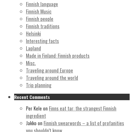
Finnish language
Finnish Music
Finnish people
Finnish traditions
Helsinki
Interesting facts
Lapland
Made in Finland: Finnish products
Misc.
Traveling around Europe
Traveling around the world
Trip planning
Recent Comments
Per Kele
on
Finns eat tar: the strangest Finnish
ingredient
Jakko
on
Finnish swearwords – a list of profanities
you shouldn’t know