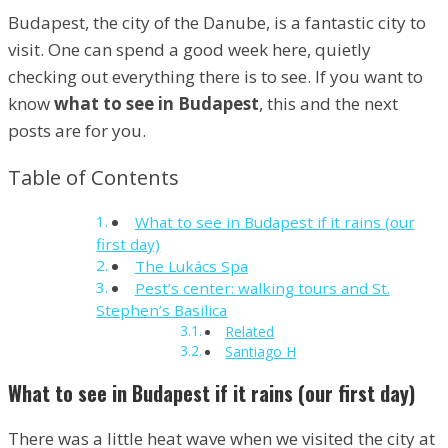
Budapest, the city of the Danube, is a fantastic city to
visit. One can spend a good week here, quietly
checking out everything there is to see. If you want to
know
what to see in Budapest
, this and the next
posts are for you.
Table of Contents
What to see in Budapest if it rains (our
first day)
The Lukács Spa
Pest’s center: walking tours and St.
Stephen’s Basilica
Related
Santiago H
What to see in Budapest if it rains (our first day)
There was a little heat wave when we visited the city at