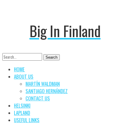
Big In Finland
Search
Search
for:
HOME
ABOUT US
MARTÍN WALDMAN
SANTIAGO HERNÁNDEZ
CONTACT US
HELSINKI
LAPLAND
USEFUL LINKS