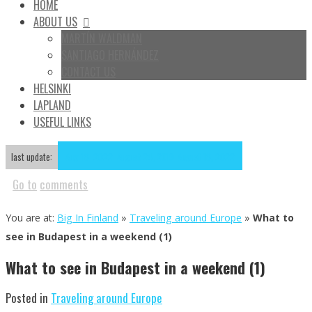
HOME
ABOUT US
MARTÍN WALDMAN
SANTIAGO HERNÁNDEZ
CONTACT US
HELSINKI
LAPLAND
USEFUL LINKS
Aug
18
2022
August 24, 2019
August 18, 2022
last update:
Go to
comments
You are at:
Big In Finland
»
Traveling around Europe
»
What to
see in Budapest in a weekend (1)
What to see in Budapest in a weekend (1)
Posted in
Traveling around Europe