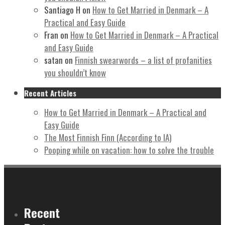
Santiago H
on
How to Get Married in Denmark – A
Practical and Easy Guide
Fran
on
How to Get Married in Denmark – A Practical
and Easy Guide
satan
on
Finnish swearwords – a list of profanities
you shouldn’t know
Recent Articles
How to Get Married in Denmark – A Practical and
Easy Guide
The Most Finnish Finn (According to IA)
Pooping while on vacation: how to solve the trouble
Recent