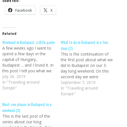
Share this:
Facebook
X
Related
Weekend in Budapest: a little guide
What to do in Budapest in a few
days (2)
A few weeks ago I went to
spend a few days in the
This is the continuation of
capital of Hungary,
the first post about what we
Budapest ... and I loved it. In
did in Budapest on our 3-
this post I tell you what we
day long weekend. On this
saw in Budapest in a
July 26, 2019
second day we were
weekend (a long one, three
In "Traveling around
between the two parts of
September 7, 2019
days). And although we love
Europe"
the city divided by the
In "Traveling around
Finland in Big in Finland…
Danube. Buda and Pest, and
Europe"
these are our
Must-see places in Budapest in a
recommendations of what
weekend (3)
to do in Budapest.…
This is the last post of the
series about our long