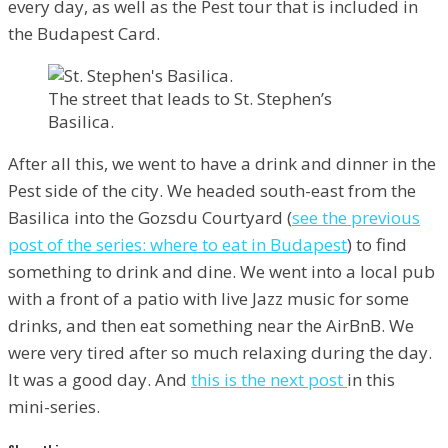
every day, as well as the Pest tour that is included in
the Budapest Card.
The street that leads to St. Stephen’s
Basilica.
After all this, we went to have a drink and dinner in the
Pest side of the city. We headed south-east from the
Basilica into the Gozsdu Courtyard (
see the previous
post of the series: where to eat in Budapest
) to find
something to drink and dine. We went into a local pub
with a front of a patio with live Jazz music for some
drinks, and then eat something near the AirBnB. We
were very tired after so much relaxing during the day.
It was a good day. And
this is the next post
in this
mini-series.