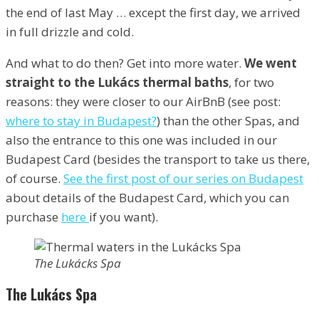
the end of last May … except the first day, we arrived
in full drizzle and cold.
And what to do then? Get into more water.
We went
straight to the Lukács thermal baths
, for two
reasons: they were closer to our AirBnB (see post:
where to stay in Budapest?
) than the other Spas, and
also the entrance to this one was included in our
Budapest Card (besides the transport to take us there,
of course.
See the first post of our series on Budapest
about details of the Budapest Card, which you can
purchase
here
if you want).
The Lukácks Spa
The Lukács Spa