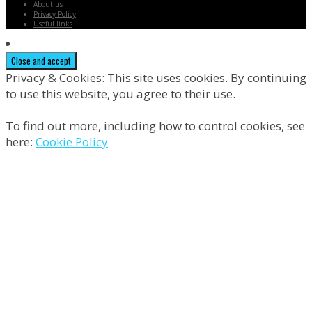
About us
Privacy Policy
Useful links
Privacy & Cookies: This site uses cookies. By continuing
to use this website, you agree to their use.
To find out more, including how to control cookies, see
here:
Cookie Policy