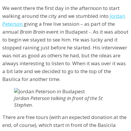
We went there the first day in the afternoon to start
walking around the city and we stumbled into
Jordan
Peterson
giving a free live session – as part of the
annual
Brain Brain
event in Budapest -. As it was about
to begin we stayed to see him. He was lucky and it
stopped raining just before he started. His interviewer
was not as good as others he had, but the ideas are
always interesting to listen to. When it was over it was
a bit late and we decided to go to the top of the
Basilica for another time.
Jordan Peterson talking in front of the St
Stephen
.
There are free tours (with an expected donation at the
end, of course), which start in front of the Basicila