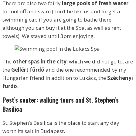
There are also two fairly
large pools of fresh water
to cool off and swim (don’t be like us and forget a
swimming cap if you are going to bathe there,
although you can buy it at the Spa, as well as rent
towels). We stayed until 3pm enjoying.
The
other spas in the city
, which we did not go to, are
the
Gellért fürdö
and the one recommended by my
Hungarian friend in addition to Lukács, the
Széchenyi
fürdö
.
Pest’s center: walking tours and St. Stephen’s
Basilica
St. Stephen’s Basilica is the place to start any day
worth its salt in Budapest.