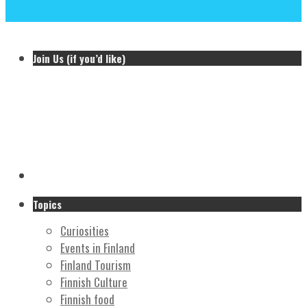
Previous Post
Join Us (if you’d like)
Topics
Curiosities
Events in Finland
Finland Tourism
Finnish Culture
Finnish food