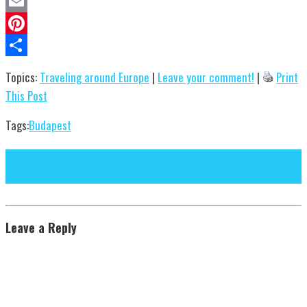
Evernote
Email
Pinterest
Share
Topics:
Traveling around Europe
|
Leave your comment!
|
Print
This Post
Tags:
Budapest
Next Post
Previous Post
Leave a Reply