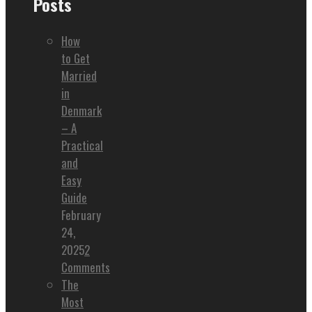
Posts
How
to Get
Married
in
Denmark
– A
Practical
and
Easy
Guide
February
24,
2025
2
Comments
The
Most