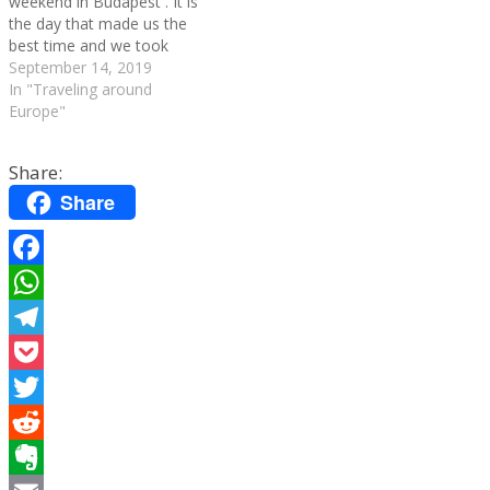
weekend in Budapest . It is
the day that made us the
best time and we took
advantage of everything we
September 14, 2019
could see the great
In "Traveling around
monuments and buildings of
Europe"
the city that we had left. You
can check out…
Share:
Share
Facebook
WhatsApp
Telegram
Pocket
Twitter
Reddit