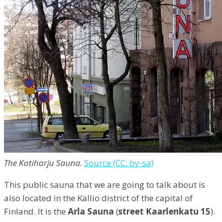
The Kotiharju Sauna.
Source (CC: by-sa)
This public sauna that we are going to talk about is
also located in the Kallio district of the capital of
Finland. It is the
Arla Sauna
(
street Kaarlenkatu 15
).