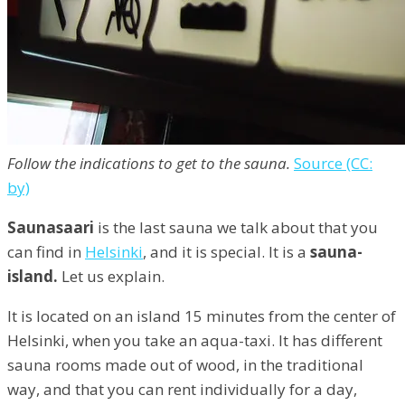
Follow the indications to get to the sauna.
Source (CC:
by)
Saunasaari
is the last sauna we talk about that you
can find in
Helsinki
, and it is special. It is a
sauna-
island.
Let us explain.
It is located on an island 15 minutes from the center of
Helsinki, when you take an aqua-taxi. It has different
sauna rooms made out of wood, in the traditional
way, and that you can rent individually for a day,