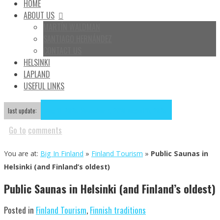
HOME
ABOUT US
MARTÍN WALDMAN
SANTIAGO HERNÁNDEZ
CONTACT US
HELSINKI
LAPLAND
USEFUL LINKS
Aug
11
2025
November 7, 2018
August 11, 2025
last update:
Go to
comments
You are at:
Big In Finland
»
Finland Tourism
»
Public Saunas in
Helsinki (and Finland’s oldest)
Public Saunas in Helsinki (and Finland’s oldest)
Posted in
Finland Tourism
,
Finnish traditions