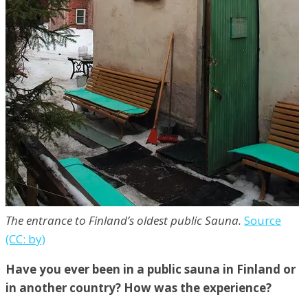
The entrance to Finland’s oldest public Sauna.
Source
(CC: by)
Have you ever been in a public sauna in Finland or
in another country? How was the experience?