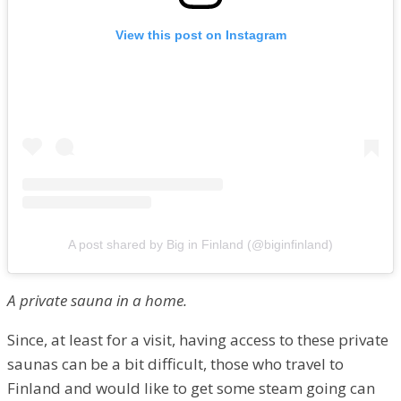
View this post on Instagram
A post shared by Big in Finland (@biginfinland)
A private sauna in a home.
Since, at least for a visit, having access to these private
saunas can be a bit difficult, those who travel to
Finland and would like to get some steam going can