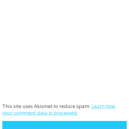
This site uses Akismet to reduce spam.
Learn how
your comment data is processed.
Next Post