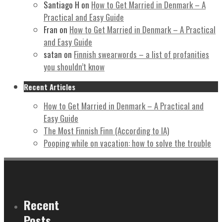
Santiago H
on
How to Get Married in Denmark – A
Practical and Easy Guide
Fran
on
How to Get Married in Denmark – A Practical
and Easy Guide
satan
on
Finnish swearwords – a list of profanities
you shouldn’t know
Recent Articles
How to Get Married in Denmark – A Practical and
Easy Guide
The Most Finnish Finn (According to IA)
Pooping while on vacation: how to solve the trouble
Recent
Posts