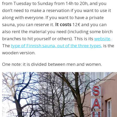
from Tuesday to Sunday from 14h to 20h, and you
don’t need to make a reservation if you want to use it
along with everyone. If you want to have a private
sauna, you can reserve it.
It costs
12€ and you can
also rent the material you need (including some birch
branches to hit yourself or others). This is its
website
.
The
type of Finnish sauna, out of the three types,
is the
wooden version.
One note: it is divided between men and women.