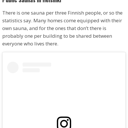
There is one sauna per three Finnish people, or so the
statistics say. Many homes come equipped with their
own sauna, and for the ones that don’t there is
probably one per building to be shared between
everyone who lives there.