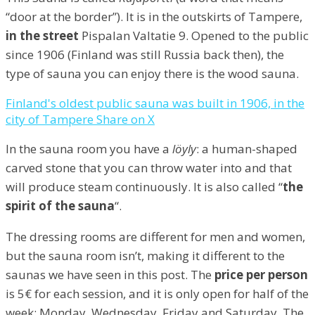
“door at the border”). It is in the outskirts of Tampere,
in the street
Pispalan Valtatie 9. Opened to the public
since 1906 (Finland was still Russia back then), the
type of sauna you can enjoy there is the wood sauna.
Finland's oldest public sauna was built in 1906, in the
city of Tampere
Share on X
In the sauna room you have a
löyly
: a human-shaped
carved stone that you can throw water into and that
will produce steam continuously. It is also called “
the
spirit of the sauna
“.
The dressing rooms are different for men and women,
but the sauna room isn’t, making it different to the
saunas we have seen in this post. The
price per person
is 5€ for each session, and it is only open for half of the
week: Monday, Wednesday, Friday and Saturday. The