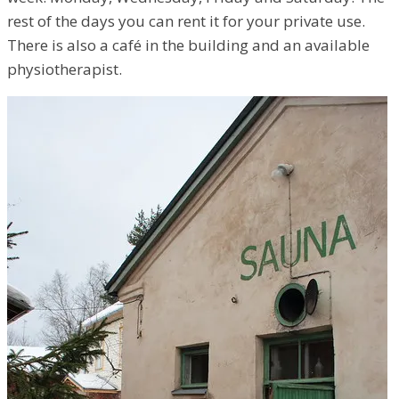
rest of the days you can rent it for your private use.
There is also a café in the building and an available
physiotherapist.