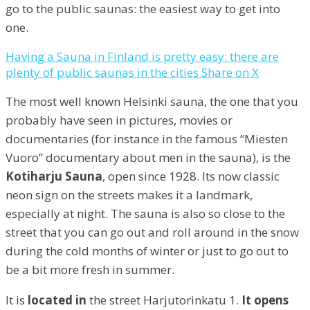
go to the public saunas: the easiest way to get into
one.
Having a Sauna in Finland is pretty easy: there are
plenty of public saunas in the cities
Share on X
The most well known Helsinki sauna, the one that you
probably have seen in pictures, movies or
documentaries (for instance in the famous “Miesten
Vuoro” documentary about men in the sauna), is the
Kotiharju Sauna
, open since 1928. Its now classic
neon sign on the streets makes it a landmark,
especially at night. The sauna is also so close to the
street that you can go out and roll around in the snow
during the cold months of winter or just to go out to
be a bit more fresh in summer.
It is
located in
the street Harjutorinkatu 1.
It opens