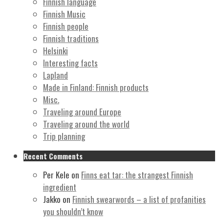
Finnish language
Finnish Music
Finnish people
Finnish traditions
Helsinki
Interesting facts
Lapland
Made in Finland: Finnish products
Misc.
Traveling around Europe
Traveling around the world
Trip planning
Recent Comments
Per Kele
on
Finns eat tar: the strangest Finnish
ingredient
Jakko
on
Finnish swearwords – a list of profanities
you shouldn’t know