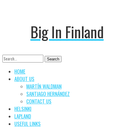
Big In Finland
Search
Search
for:
HOME
ABOUT US
MARTÍN WALDMAN
SANTIAGO HERNÁNDEZ
CONTACT US
HELSINKI
LAPLAND
USEFUL LINKS