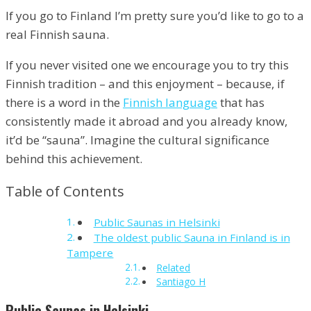
If you go to Finland I’m pretty sure you’d like to go to a
real Finnish sauna.
If you never visited one we encourage you to try this
Finnish tradition – and this enjoyment – because, if
there is a word in the
Finnish language
that has
consistently made it abroad and you already know,
it’d be “sauna”. Imagine the cultural significance
behind this achievement.
Table of Contents
Public Saunas in Helsinki
The oldest public Sauna in Finland is in
Tampere
Related
Santiago H
Public Saunas in Helsinki