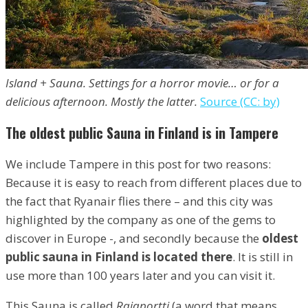
Island + Sauna. Settings for a horror movie… or for a
delicious afternoon. Mostly the latter.
Source (CC: by)
The oldest public Sauna in Finland is in Tampere
We include Tampere in this post for two reasons:
Because it is easy to reach from different places due to
the fact that Ryanair flies there – and this city was
highlighted by the company as one of the gems to
discover in Europe -, and secondly because the
oldest
public sauna in Finland is located there
. It is still in
use more than 100 years later and you can visit it.
This Sauna is called
Rajaportti
(a word that means