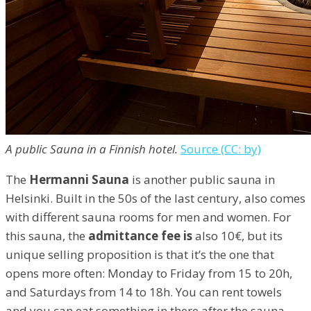
A public Sauna in a Finnish hotel.
Source (CC: by)
The
Hermanni Sauna
is another public sauna in
Helsinki. Built in the 50s of the last century, also comes
with different sauna rooms for men and women. For
this sauna, the
admittance fee is
also 10€, but its
unique selling proposition is that it’s the one that
opens more often: Monday to Friday from 15 to 20h,
and Saturdays from 14 to 18h. You can rent towels
and you can eat something in there after the sauna.