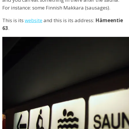
For instance: some Finnish Makkara (sausages).
This is its
website
and this is its address:
Hämeentie
63
.