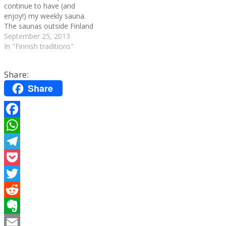
continue to have (and
enjoy!) my weekly sauna.
The saunas outside Finland
are strange: people wear
September 25, 2013
towels around their waists,
In "Finnish traditions"
you can't throw water on
the heated stones (there's
Share:
an electric system that does
it automatically) and a lot
Share
of…
Facebook
WhatsApp
Telegram
Pocket
Twitter
Reddit
Evernote