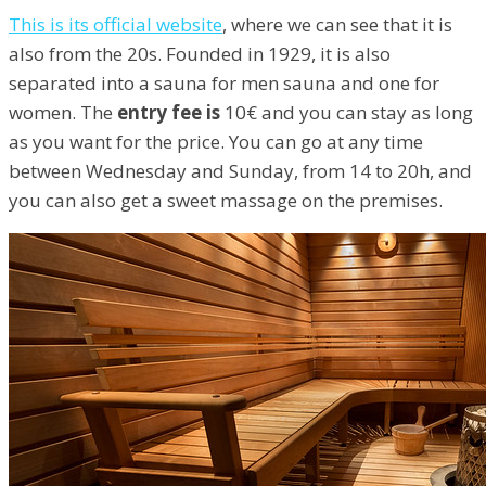
This is its official website
, where we can see that it is
also from the 20s. Founded in 1929, it is also
separated into a sauna for men sauna and one for
women. The
entry fee is
10€ and you can stay as long
as you want for the price. You can go at any time
between Wednesday and Sunday, from 14 to 20h, and
you can also get a sweet massage on the premises.