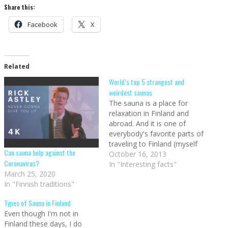
Share this:
Facebook
X
Related
World’s top 5 strangest and
weirdest saunas
The sauna is a place for
relaxation in Finland and
abroad. And it is one of
everybody's favorite parts of
traveling to Finland (myself
Can sauna help against the
included). Saunas really are
October 16, 2013
Coronavirus?
something that stretches
In "Interesting facts"
March 25, 2020
outside of the country, as
In "Finnish traditions"
evidenced by the fact that
sauna is the only Finnish
Types of Sauna in Finland
word that has been…
Even though I'm not in
Finland these days, I do