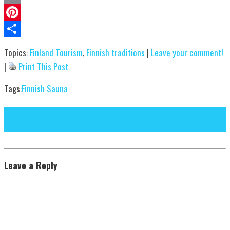
Email
Pinterest
Share
Topics:
Finland Tourism
,
Finnish traditions
|
Leave your comment!
|
Print This Post
Tags:
Finnish Sauna
Next Post
Previous Post
Leave a Reply