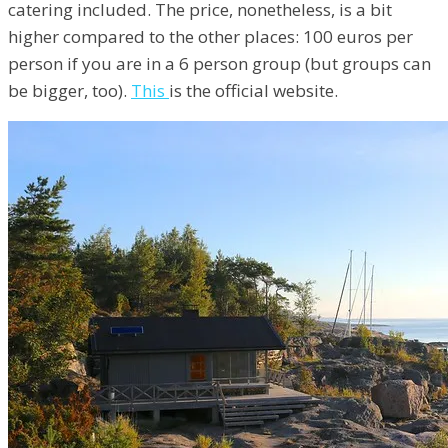
catering included. The price, nonetheless, is a bit
higher compared to the other places: 100 euros per
person if you are in a 6 person group (but groups can
be bigger, too).
This
is the official website.