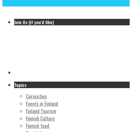
Previous Post
Join Us (if you’d like)
Topics
Curiosities
Events in Finland
Finland Tourism
Finnish Culture
Finnish food