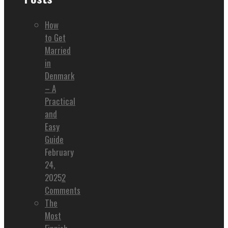
How
to Get
Married
in
Denmark
– A
Practical
and
Easy
Guide
February
24,
2025
2
Comments
The
Most