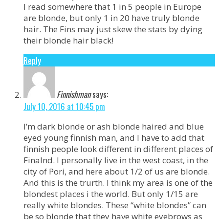
I read somewhere that 1 in 5 people in Europe
are blonde, but only 1 in 20 have truly blonde
hair. The Fins may just skew the stats by dying
their blonde hair black!
Reply
Finnishman
says:
July 10, 2016 at 10:45 pm
I’m dark blonde or ash blonde haired and blue
eyed young finnish man, and I have to add that
finnish people look different in different places of
Finalnd. I personally live in the west coast, in the
city of Pori, and here about 1/2 of us are blonde.
And this is the trurth. I think my area is one of the
blondest places i the world. But only 1/15 are
really white blondes. These “white blondes” can
be so blonde that they have white eyebrows as