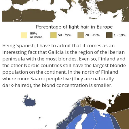
Being Spanish, I have to admit that it comes as an
interesting fact that Galicia is the region of the Iberian
peninsula with the most blondes. Even so, Finland and
the other Nordic countries still have the largest blonde
population on the continent. In the north of Finland,
where more Saami people live (they are naturally
dark-haired), the blond concentration is smaller.