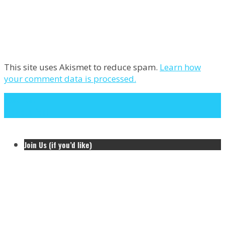
This site uses Akismet to reduce spam.
Learn how
your comment data is processed.
Next Post
Previous Post
Join Us (if you’d like)