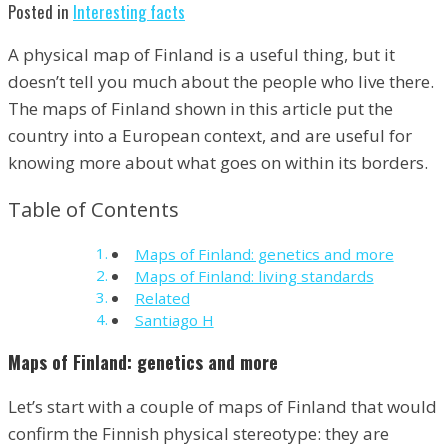
Posted in
Interesting facts
A physical map of Finland is a useful thing, but it
doesn’t tell you much about the people who live there.
The maps of Finland shown in this article put the
country into a European context, and are useful for
knowing more about what goes on within its borders.
Table of Contents
Maps of Finland: genetics and more
Maps of Finland: living standards
Related
Santiago H
Maps of Finland: genetics and more
Let’s start with a couple of maps of Finland that would
confirm the Finnish physical stereotype: they are