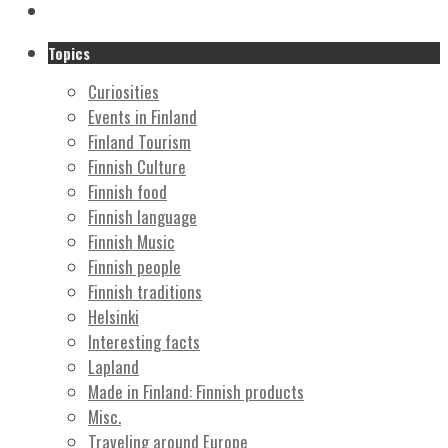
Topics
Curiosities
Events in Finland
Finland Tourism
Finnish Culture
Finnish food
Finnish language
Finnish Music
Finnish people
Finnish traditions
Helsinki
Interesting facts
Lapland
Made in Finland: Finnish products
Misc.
Traveling around Europe