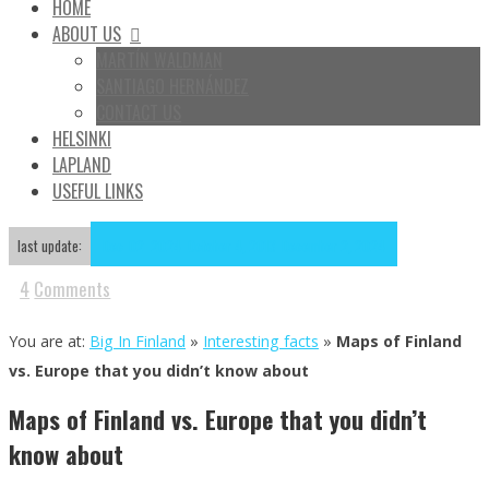
HOME
ABOUT US
MARTÍN WALDMAN
SANTIAGO HERNÁNDEZ
CONTACT US
HELSINKI
LAPLAND
USEFUL LINKS
Dec
02
2024
October 4, 2013
December 2, 2024
last update:
4
Comments
You are at:
Big In Finland
»
Interesting facts
»
Maps of Finland
vs. Europe that you didn’t know about
Maps of Finland vs. Europe that you didn’t
know about