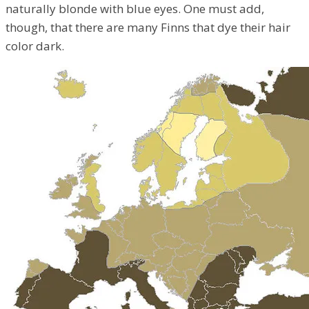
naturally blonde with blue eyes. One must add,
though, that there are many Finns that dye their hair
color dark.