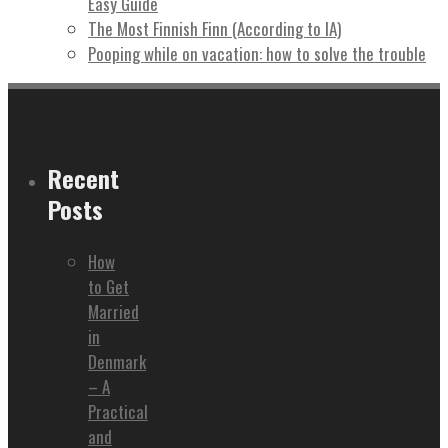
Easy Guide
The Most Finnish Finn (According to IA)
Pooping while on vacation: how to solve the trouble
Recent
Posts
How
to Get
Married
in
Denmark
– A
Practical
and