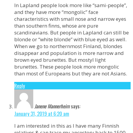
In Lapland people look more like “sami-people”,
and they have more “mongolic” face
characteristics with small nose and narrow eyes
than southern finns, whose are pure
scandinavians. But people in Lapland can still be
blonde or “white blonde” with blue eyed as well.
When we go to northernmost Finland, blondes
disappear and population is more narrow and
brown eyed brunettes. But mostyl light
brunettes. These people look more mongolic
than most of Europeans but they are not Asians.
Reply
Janene Mannerheim
says:
January 31, 2019 at 6:20 am
I am interested in this as I have many Finnish
relatives & can trace my ancestory back to 1500.