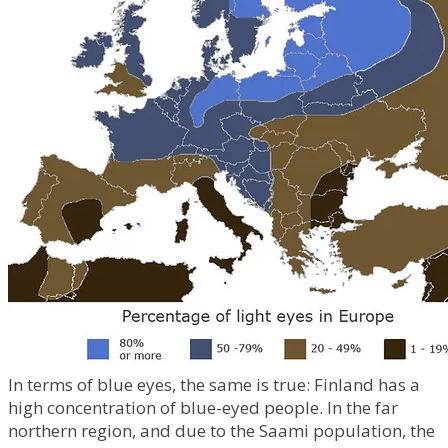
In terms of blue eyes, the same is true: Finland has a
high concentration of blue-eyed people. In the far
northern region, and due to the Saami population, the