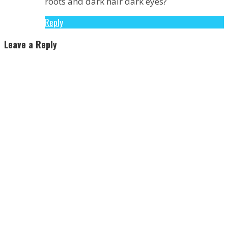
roots and dark hair dark eyes?
Reply
Leave a Reply