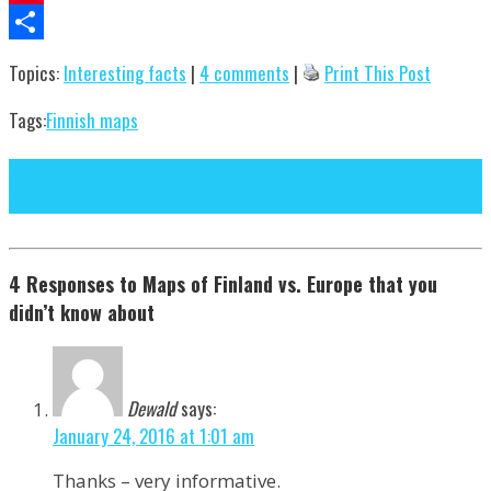
Pinterest
Share
Topics:
Interesting facts
|
4 comments
|
Print This Post
Tags:
Finnish maps
Next Post
Previous Post
4 Responses to Maps of Finland vs. Europe that you
didn’t know about
Dewald
says:
January 24, 2016 at 1:01 am
Thanks – very informative.