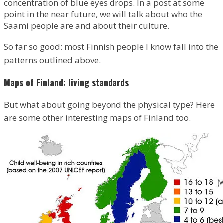
concentration of blue eyes drops. In a post at some
point in the near future, we will talk about who the
Saami people are and about their culture.
So far so good: most Finnish people I know fall into the
patterns outlined above.
Maps of Finland: living standards
But what about going beyond the physical type? Here
are some other interesting maps of Finland too.