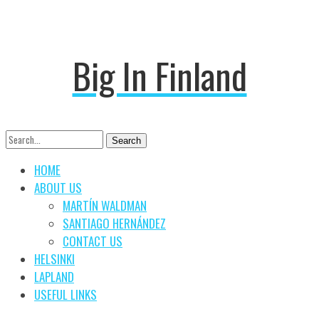
Big In Finland
Search
Search
for:
HOME
ABOUT US
MARTÍN WALDMAN
SANTIAGO HERNÁNDEZ
CONTACT US
HELSINKI
LAPLAND
USEFUL LINKS