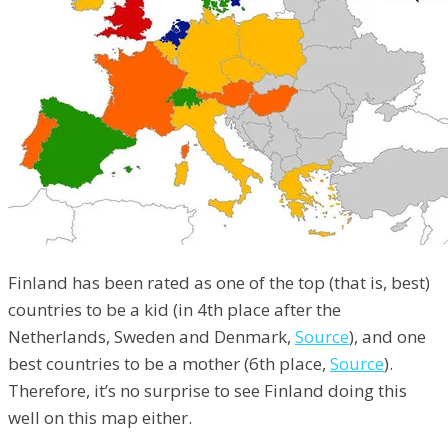
Finland has been rated as one of the top (that is, best)
countries to be a kid (in 4th place after the
Netherlands, Sweden and Denmark,
Source
), and one
best countries to be a mother (6th place,
Source
).
Therefore, it’s no surprise to see Finland doing this
well on this map either.