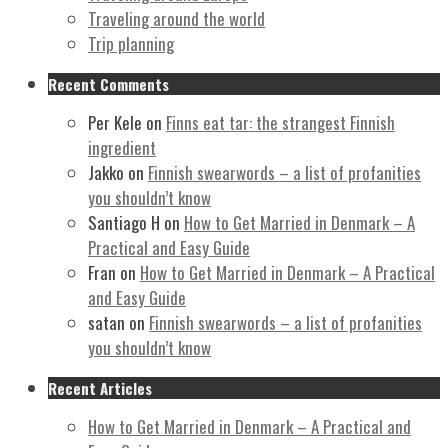
Traveling around the world
Trip planning
Recent Comments
Per Kele
on
Finns eat tar: the strangest Finnish
ingredient
Jakko
on
Finnish swearwords – a list of profanities
you shouldn’t know
Santiago H
on
How to Get Married in Denmark – A
Practical and Easy Guide
Fran
on
How to Get Married in Denmark – A Practical
and Easy Guide
satan
on
Finnish swearwords – a list of profanities
you shouldn’t know
Recent Articles
How to Get Married in Denmark – A Practical and