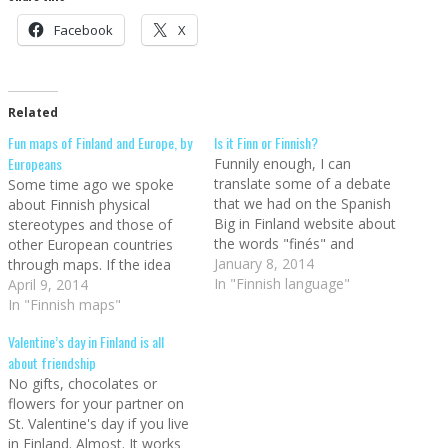
Facebook
X
Related
Fun maps of Finland and Europe, by
Is it Finn or Finnish?
Europeans
Funnily enough, I can
translate some of a debate
Some time ago we spoke
that we had on the Spanish
about Finnish physical
Big in Finland website about
stereotypes and those of
the words "finés" and
other European countries
"finlandés", since they are
January 8, 2014
through maps. If the idea
often used as synonyms
In "Finnish language"
you had of Finns is that of
April 9, 2014
despite not quite being the
naturally blonde people with
In "Finnish maps"
same. One of them - finés -
blue eyes, you were right.
Valentine’s day in Finland is all
was for the language, and
Therefore, when I saw the
about friendship
the…
following maps, I just had to
No gifts, chocolates or
go back to…
flowers for your partner on
St. Valentine's day if you live
in Finland. Almost. It works