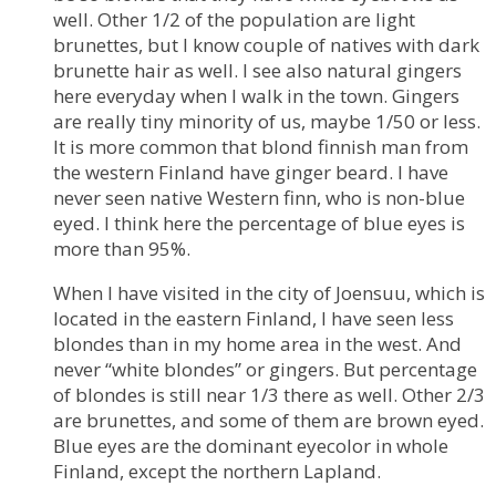
well. Other 1/2 of the population are light
brunettes, but I know couple of natives with dark
brunette hair as well. I see also natural gingers
here everyday when I walk in the town. Gingers
are really tiny minority of us, maybe 1/50 or less.
It is more common that blond finnish man from
the western Finland have ginger beard. I have
never seen native Western finn, who is non-blue
eyed. I think here the percentage of blue eyes is
more than 95%.
When I have visited in the city of Joensuu, which is
located in the eastern Finland, I have seen less
blondes than in my home area in the west. And
never “white blondes” or gingers. But percentage
of blondes is still near 1/3 there as well. Other 2/3
are brunettes, and some of them are brown eyed.
Blue eyes are the dominant eyecolor in whole
Finland, except the northern Lapland.