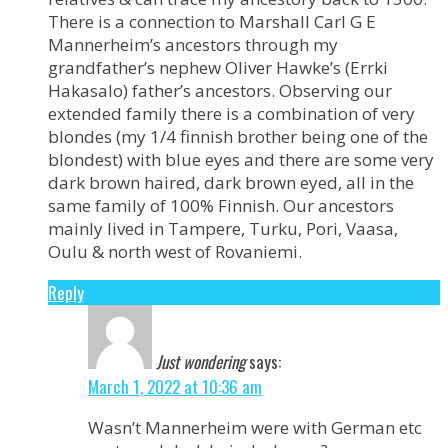
There is a connection to Marshall Carl G E
Mannerheim’s ancestors through my
grandfather’s nephew Oliver Hawke’s (Errki
Hakasalo) father’s ancestors. Observing our
extended family there is a combination of very
blondes (my 1/4 finnish brother being one of the
blondest) with blue eyes and there are some very
dark brown haired, dark brown eyed, all in the
same family of 100% Finnish. Our ancestors
mainly lived in Tampere, Turku, Pori, Vaasa,
Oulu & north west of Rovaniemi.
Reply
Just wondering
says:
March 1, 2022 at 10:36 am
Wasn’t Mannerheim were with German etc