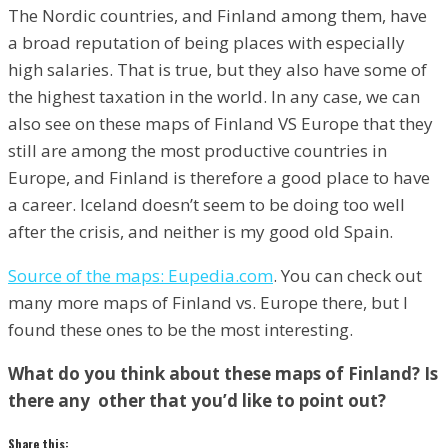
The Nordic countries, and Finland among them, have
a broad reputation of being places with especially
high salaries. That is true, but they also have some of
the highest taxation in the world. In any case, we can
also see on these maps of Finland VS Europe that they
still are among the most productive countries in
Europe, and Finland is therefore a good place to have
a career. Iceland doesn’t seem to be doing too well
after the crisis, and neither is my good old Spain.
Source of the maps: Eupedia.com
. You can check out
many more maps of Finland vs. Europe there, but I
found these ones to be the most interesting.
What do you think about these maps of Finland? Is
there any other that you’d like to point out?
Share this: