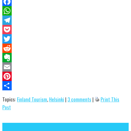
Facebook
WhatsApp
Telegram
Pocket
Twitter
Reddit
Evernote
Email
Pinterest
Share
Topics:
Finland Tourism
,
Helsinki
|
3 comments
|
Print This
Post
Next Post