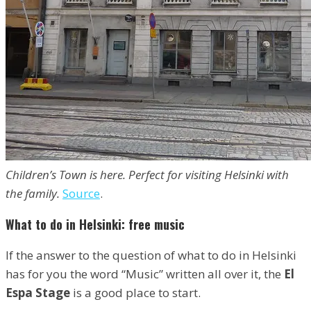
Children’s Town is here. Perfect for visiting Helsinki with
the family.
Source
.
What to do in Helsinki: free music
If the answer to the question of what to do in Helsinki
has for you the word “Music” written all over it, the
El
Espa Stage
is a good place to start.