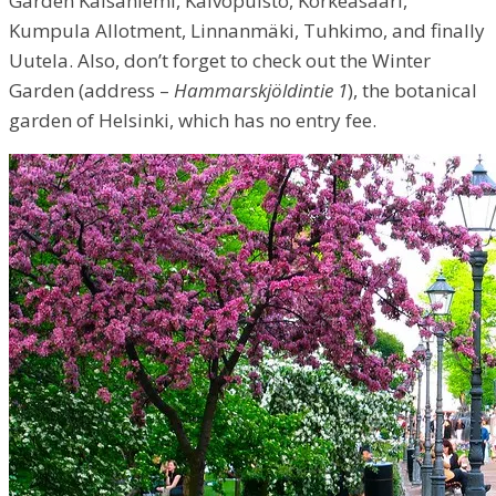
Garden Kaisaniemi, Kaivopuisto, Korkeasaari,
Kumpula Allotment, Linnanmäki, Tuhkimo, and finally
Uutela. Also, don’t forget to check out the Winter
Garden (address –
Hammarskjöldintie 1
), the botanical
garden of Helsinki, which has no entry fee.