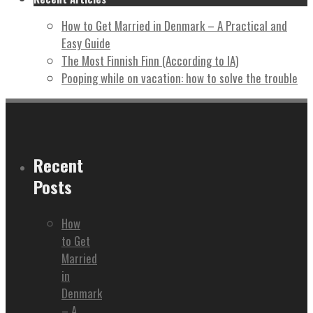
How to Get Married in Denmark – A Practical and
Easy Guide
The Most Finnish Finn (According to IA)
Pooping while on vacation: how to solve the trouble
Recent
Posts
How
to Get
Married
in
Denmark
– A