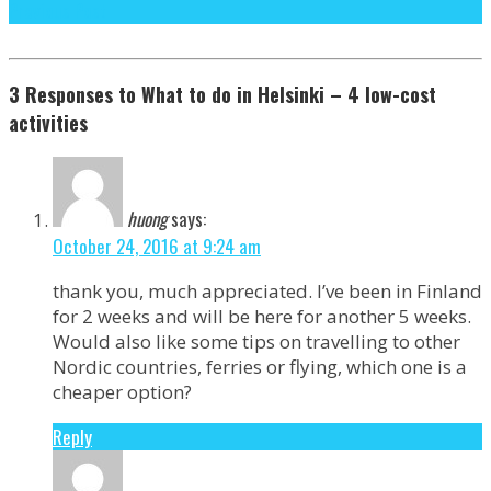
Previous Post
3 Responses to What to do in Helsinki – 4 low-cost
activities
huong
says:
October 24, 2016 at 9:24 am
thank you, much appreciated. I’ve been in Finland
for 2 weeks and will be here for another 5 weeks.
Would also like some tips on travelling to other
Nordic countries, ferries or flying, which one is a
cheaper option?
Reply