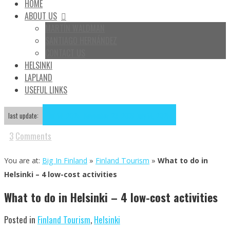
HOME
ABOUT US
MARTÍN WALDMAN
SANTIAGO HERNÁNDEZ
CONTACT US
HELSINKI
LAPLAND
USEFUL LINKS
Jul
14
2025
November 23, 2018
July 14, 2025
last update:
3
Comments
You are at:
Big In Finland
»
Finland Tourism
»
What to do in
Helsinki – 4 low-cost activities
What to do in Helsinki – 4 low-cost activities
Posted in
Finland Tourism
,
Helsinki