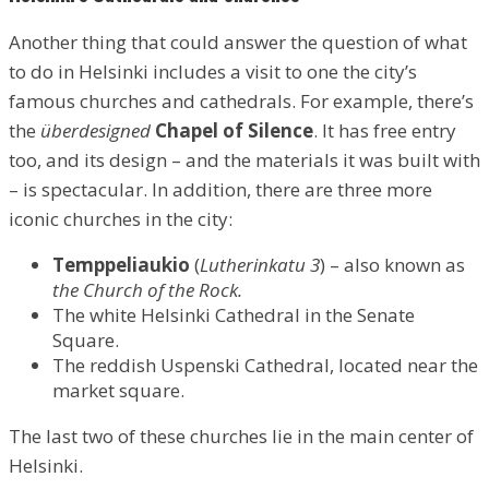
Another thing that could answer the question of what
to do in Helsinki includes a visit to one the city’s
famous churches and cathedrals. For example, there’s
the
überdesigned
Chapel of Silence
. It has free entry
too, and its design – and the materials it was built with
– is spectacular. In addition, there are three more
iconic churches in the city:
Temppeliaukio
(
Lutherinkatu 3
) – also known as
the Church of the Rock.
The white Helsinki Cathedral in the Senate
Square.
The reddish Uspenski Cathedral, located near the
market square.
The last two of these churches lie in the main center of
Helsinki.