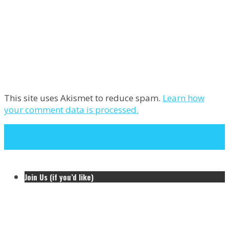
This site uses Akismet to reduce spam.
Learn how
your comment data is processed.
Next Post
Previous Post
Join Us (if you’d like)