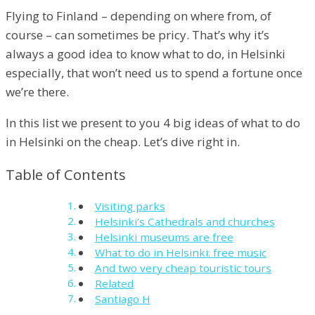
Flying to Finland – depending on where from, of
course – can sometimes be pricy. That’s why it’s
always a good idea to know what to do, in Helsinki
especially, that won’t need us to spend a fortune once
we’re there.
In this list we present to you 4 big ideas of what to do
in Helsinki on the cheap. Let’s dive right in.
Table of Contents
Visiting parks
Helsinki’s Cathedrals and churches
Helsinki museums are free
What to do in Helsinki: free music
And two very cheap touristic tours
Related
Santiago H