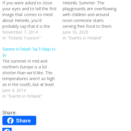
If you were asked to close
Helsinki. Summer. The
your eyes and to tell the first
playgrounds are overflowing
image that comes to mind
with children and around
about Helsinki, you'd
noon someone starts
probably say that it is the
serving free food to them.
Helsinki Cathedral. At least
November 7, 2014
Every day. Fiction? No,
June 16, 2020
this is what it happens to
In "Finland Tourism"
Finland. A park in Helsinki.
In "Events in Finland"
me (I also think about the
Source (CC: by) The children
Summer in Finland: Top 5 things to
stone giants at the main
eat for free in Helsinki during
do
train station,…
the summer Every child
The summer in mid and
under 16 years old can eat
northern Europe is a lot
for free…
shorter than we'd like. The
temperatures aren't as high
as in the south, but at least
this is compensated with
June 4, 2014
very long days. In order to
In "Events in Finland"
get the batteries reloaded
after the winter, let's check
Share:
out what's the best that…
Share