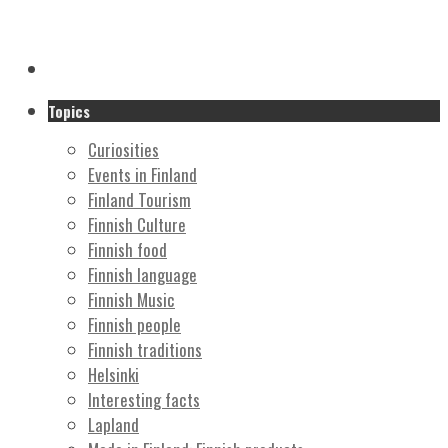
Topics
Curiosities
Events in Finland
Finland Tourism
Finnish Culture
Finnish food
Finnish language
Finnish Music
Finnish people
Finnish traditions
Helsinki
Interesting facts
Lapland