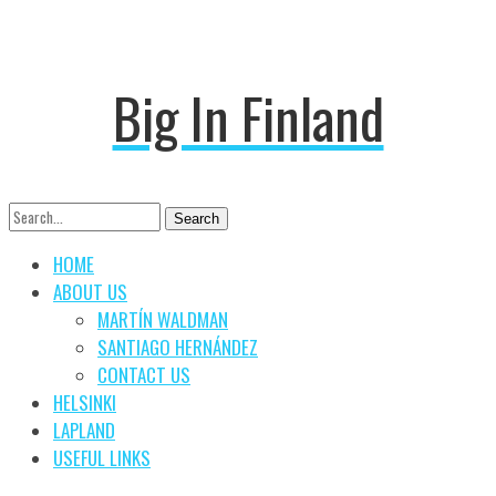
Big In Finland
Search
Search
for:
HOME
ABOUT US
MARTÍN WALDMAN
SANTIAGO HERNÁNDEZ
CONTACT US
HELSINKI
LAPLAND
USEFUL LINKS