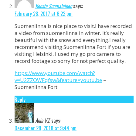
Konsta Suomalainen
says:
February 28, 2017 at 6:22 pm
Suomenlinna is nice place to visit.I have recorded
a video from suomenlinna in winter. It’s really
beautiful with the snow and everything.I really
recommend visiting Suomenlinna Fort if you are
visiting Helsinki. I used my go pro camera to
record footage so sorry for not perfect quality.
https://www.youtube.com/watch?
v=U2ZZOWFqfsw&feature=youtu.be
–
Suomenlinna Fort
Reply
Ania V.T.
says:
December 28, 2018 at 9:44 pm