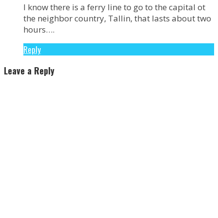
I know there is a ferry line to go to the capital ot
the neighbor country, Tallin, that lasts about two
hours….
Reply
Leave a Reply