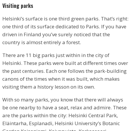
Visiting parks
Helsinki’s surface is one third green parks. That’s right:
one third of its surface dedicated to Parks. If you have
driven in Finland you’ve surely noticed that the
country is almost entirely a forest.
There are 11 big parks just within in the city of
Helsinki. These parks were built at different times over
the past centuries. Each one follows the park-building
canons of the times when it was built, which makes
visiting them a history lesson on its own.
With so many parks, you know that there will always
be one nearby to have a seat, relax and admire. These
are the parks within the city: Helsinki Central Park,
Eläintarha, Esplanadi, Helsinki University’s Botanic