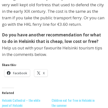
very well kept old fortress that used to defend the city
in the early XIX century. The cost is the same as the
tram if you take the public transport ferry. Or you can
go with the HKL ferry line for €3.60 return.
Do you have another recommendation for what
to do in Helsinki that is cheap, low cost or free?
Help us out with your favourite Helsinki tourism tips
in the comments below.
Share this:
Facebook
X
Related
Helsinki Cathedral – the white
Children eat for free in Helsinki in
jewel of Helsinki
the summer