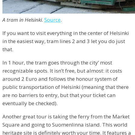
A tram in Helsinki.
Source
.
If you want to visit everything in the center of Helsinki
in the easiest way, tram lines 2 and 3 let you do just
that.
In 1 hour, the tram goes through the city’ most
recognizable spots. It isn’t free, but almost: it costs
around 2 Euro and follows the honour system of
public transportation of Helsinki (meaning that there
are no barriers to entry, but that your ticket can
eventually be checked).
Another great tour is taking the ferry from the Market
Square and going to Suomenlinna island. This world
heritage site is definitely worth your time. It features a