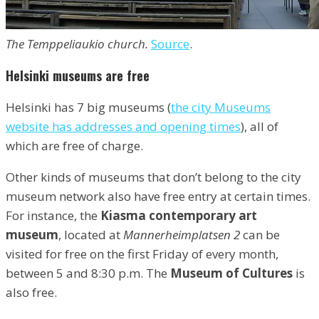
The Temppeliaukio church.
Source
.
Helsinki museums are free
Helsinki has 7 big museums (
the city Museums
website has addresses and opening times
), all of
which are free of charge.
Other kinds of museums that don’t belong to the city
museum network also have free entry at certain times.
For instance, the
Kiasma contemporary art
museum
, located at
Mannerheimplatsen 2
can be
visited for free on the first Friday of every month,
between 5 and 8:30 p.m. The
Museum of Cultures
is
also free.