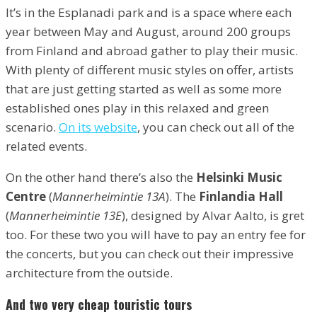
It’s in the Esplanadi park and is a space where each
year between May and August, around 200 groups
from Finland and abroad gather to play their music.
With plenty of different music styles on offer, artists
that are just getting started as well as some more
established ones play in this relaxed and green
scenario.
On its website
, you can check out all of the
related events.
On the other hand there’s also the
Helsinki Music
Centre
(
Mannerheimintie 13A
). The
Finlandia Hall
(
Mannerheimintie 13E
), designed by Alvar Aalto, is gret
too. For these two you will have to pay an entry fee for
the concerts, but you can check out their impressive
architecture from the outside.
And two very cheap touristic tours