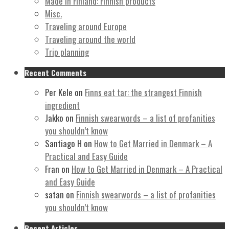
Made in Finland: Finnish products
Misc.
Traveling around Europe
Traveling around the world
Trip planning
Recent Comments
Per Kele
on
Finns eat tar: the strangest Finnish
ingredient
Jakko
on
Finnish swearwords – a list of profanities
you shouldn’t know
Santiago H
on
How to Get Married in Denmark – A
Practical and Easy Guide
Fran
on
How to Get Married in Denmark – A Practical
and Easy Guide
satan
on
Finnish swearwords – a list of profanities
you shouldn’t know
Recent Articles