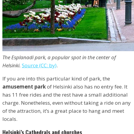
The Esplanadi park, a popular spot in the center of
Helsinki.
Source (CC: by)
.
If you are into this particular kind of park, the
amusement park
of Helsinki also has no entry fee. It
has 11 free rides and the rest have a small additional
charge. Nonetheless, even without taking a ride on any
of the attraction, it’s a great place to hang and meet
locals.
Helsinki’s Cathedrals and churches