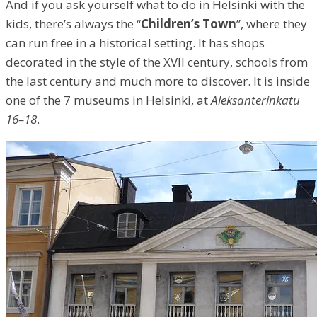
And if you ask yourself what to do in Helsinki with the
kids, there’s always the “
Children’s Town
”, where they
can run free in a historical setting. It has shops
decorated in the style of the XVII century, schools from
the last century and much more to discover. It is inside
one of the 7 museums in Helsinki, at
Aleksanterinkatu
16–18
.